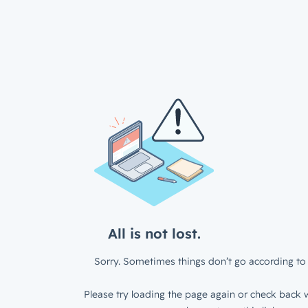
All is not lost.
Sorry. Sometimes things don’t go according to 
Please try loading the page again or check back w