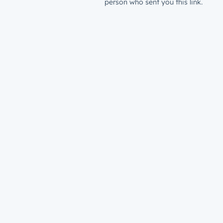
person who sent you this link.